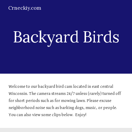
Crneckiy.com
Skip to main content
Skip to navigation
Backyard Birds
Welcome to our backyard bird cam located in east central
Wisconsin. The camera streams 24/7 unless (rarely) turned off
for short periods such as for mowing lawn. Please excuse
neighborhood noise such as barking dogs, music, or people.
You can also view some clips below. Enjoy!